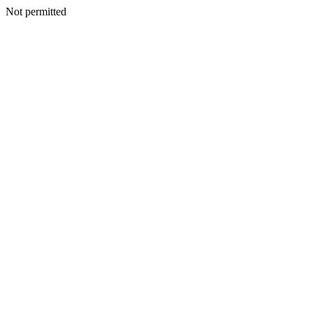
Not permitted