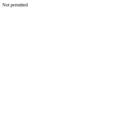
Not permitted