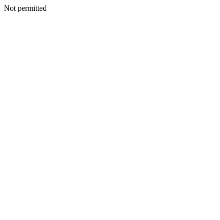
Not permitted