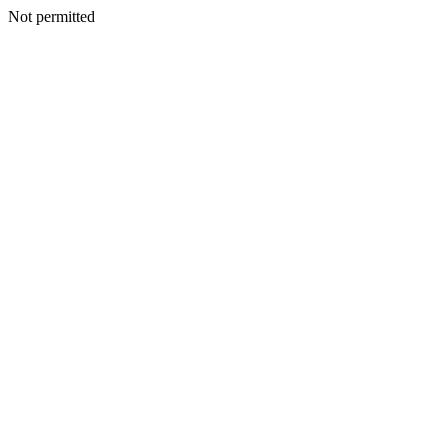
Not permitted